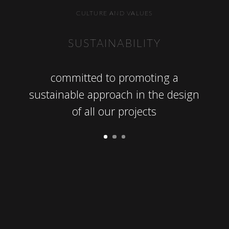
CULTURE AND VALUES
NCE
SUSTAINABILITY
DEL
esign,
committed to promoting a
DLS:
ect
sustainable approach in the design
track
of all our projects
o