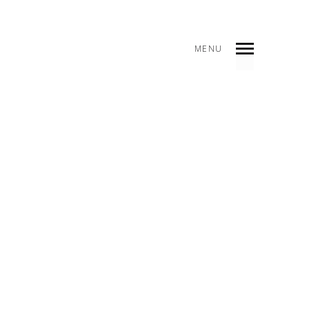
MENU
INDEX
PREV
NEXT
SHARE