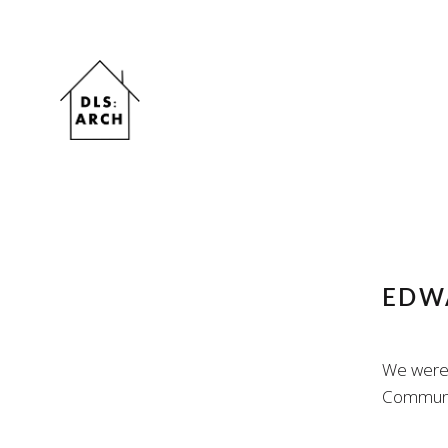
EDWA
We were 
Communit