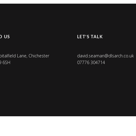
D US
LET’S TALK
pitalfield Lane, Chichester
david.seaman@dlsarch.co.uk
9 6SH
07776 304714