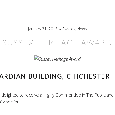
January 31, 2018
Awards
,
News
SUSSEX HERITAGE AWARD
RDIAN BUILDING, CHICHESTER
delighted to receive a Highly Commended in The Public and
y section.