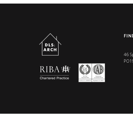
FIN
46 S
PO1