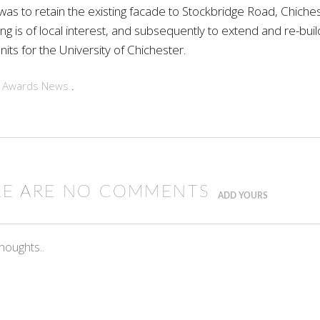
as to retain the existing facade to Stockbridge Road, Chiches
ing is of local interest, and subsequently to extend and re-bui
its for the University of Chichester.
n
Awards
News
.
RE ARE NO COMMENTS
ADD YOURS