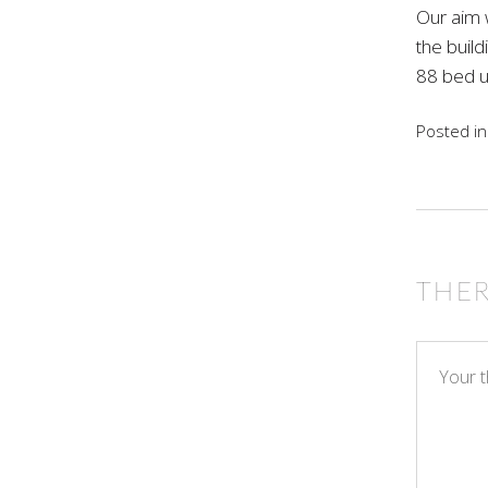
Our aim w
the build
88 bed un
Posted i
THE