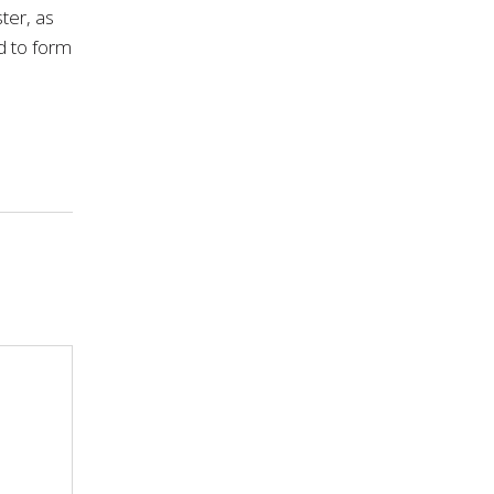
ter, as
ld to form