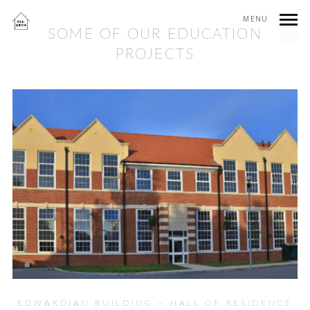
MENU
SOME OF OUR EDUCATION
PROJECTS
EDWARDIAN BUILDING – HALL OF RESIDENCE