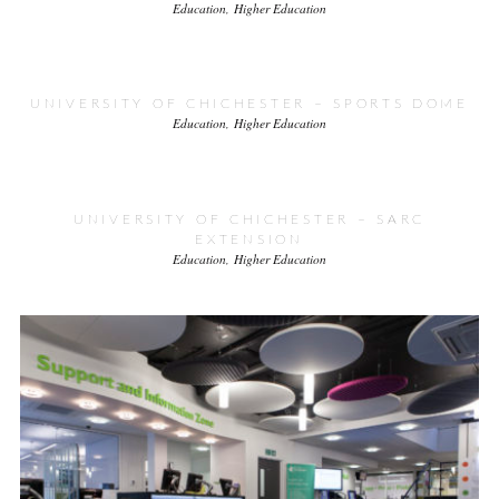
Education
Higher Education
UNIVERSITY OF CHICHESTER – SPORTS DOME
Education
Higher Education
UNIVERSITY OF CHICHESTER – SARC
EXTENSION
Education
Higher Education