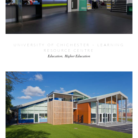
UNIVERSITY OF CHICHESTER – LEARNING
RESOURCE CENTRE
Education
Higher Education