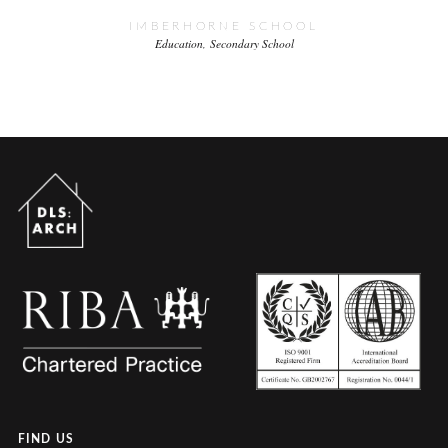
IMBERHORNE SCHOOL
Education
Secondary School
FIND US