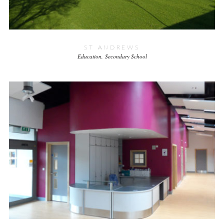
ST ANDREWS
Education
Secondary School