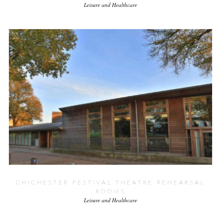
Leisure and Healthcare
CHICHESTER FESTIVAL THEATRE REHEARSAL
ROOMS
Leisure and Healthcare