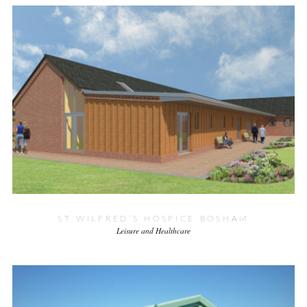
ST WILFRED’S HOSPICE BOSHAM
Leisure and Healthcare