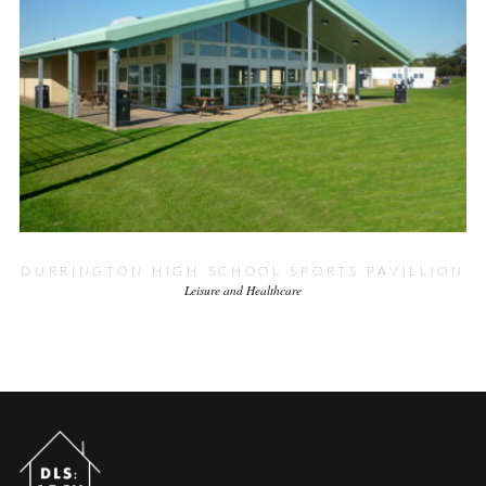
DURRINGTON HIGH SCHOOL SPORTS PAVILLION
Leisure and Healthcare