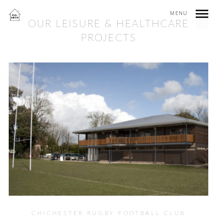
MENU
OUR LEISURE & HEALTHCARE
PROJECTS
CHICHESTER RUGBY FOOTBALL CLUB