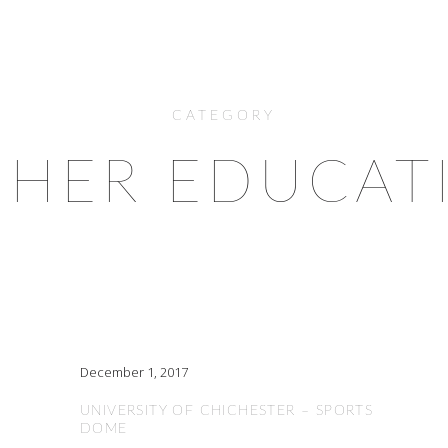
CATEGORY
GHER EDUCAT
December 1, 2017
UNIVERSITY OF CHICHESTER – SPORTS
DOME