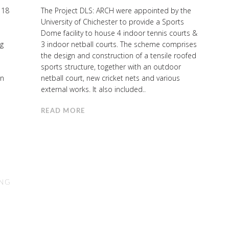
 18
The Project DLS: ARCH were appointed by the
University of Chichester to provide a Sports
Dome facility to house 4 indoor tennis courts &
ng
3 indoor netball courts. The scheme comprises
the design and construction of a tensile roofed
l
sports structure, together with an outdoor
in
netball court, new cricket nets and various
external works. It also included..
READ MORE
ING