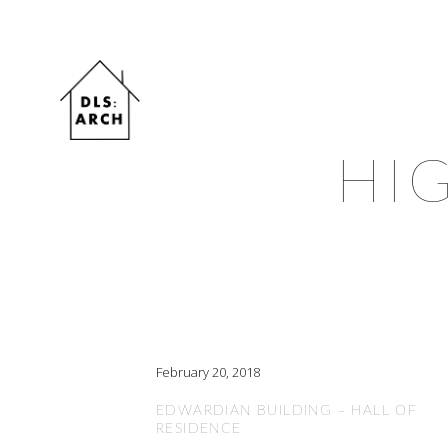
HI
February 20, 2018
EDWARDIAN BUILDING – HALL OF
RESIDENCE