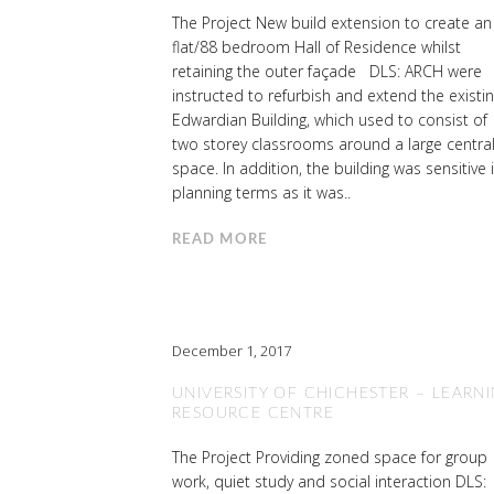
The Project New build extension to create an
flat/88 bedroom Hall of Residence whilst
retaining the outer façade DLS: ARCH were
instructed to refurbish and extend the existi
Edwardian Building, which used to consist of
two storey classrooms around a large centra
space. In addition, the building was sensitive 
planning terms as it was..
READ MORE
December 1, 2017
UNIVERSITY OF CHICHESTER – LEARN
RESOURCE CENTRE
The Project Providing zoned space for group
work, quiet study and social interaction DLS: