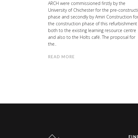
ARCH were commissioned firstly by the
University of Chichester for the pre-construct
phase and secondly by Amiri Construction fo
the construction phase of this refurbishment
both to the existing learning resource centre
and also to the Holts café. The proposal for
the..
READ MORE
FIN