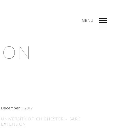
MENU
ION
December 1, 2017
UNIVERSITY OF CHICHESTER – SARC
EXTENSION