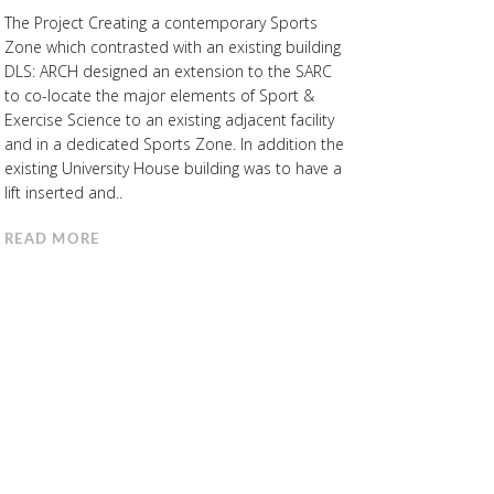
The Project Creating a contemporary Sports
Zone which contrasted with an existing building
DLS: ARCH designed an extension to the SARC
to co-locate the major elements of Sport &
Exercise Science to an existing adjacent facility
and in a dedicated Sports Zone. In addition the
existing University House building was to have a
lift inserted and..
READ MORE