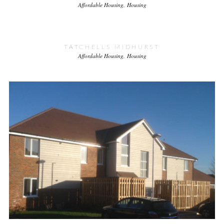
Affordable Housing
Housing
TATCHELLS MIDHURST
Affordable Housing
Housing