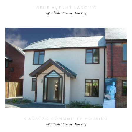
IRENE AVENUE LANCING
Affordable Housing
Housing
KIRDFORD COMMUNITY HOUSING
Affordable Housing
Housing