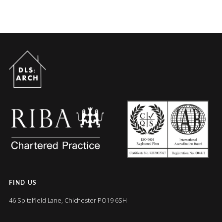
FIND US
46 Spitalfield Lane, Chichester PO19 6SH