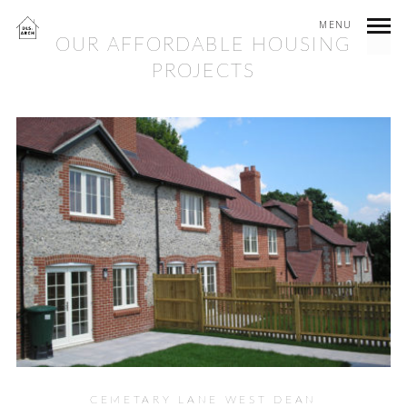
MENU
OUR AFFORDABLE HOUSING
PROJECTS
CEMETARY LANE WEST DEAN